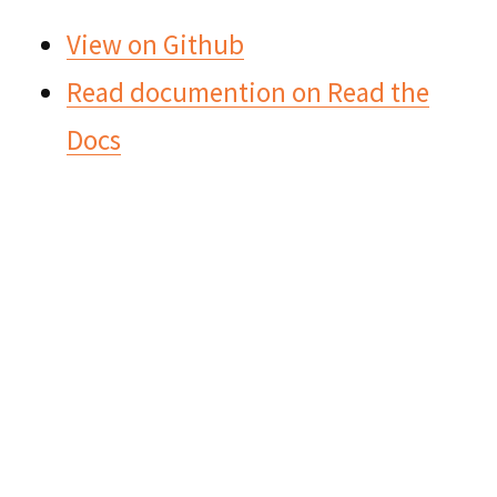
View on Github
Read documention on Read the
Docs