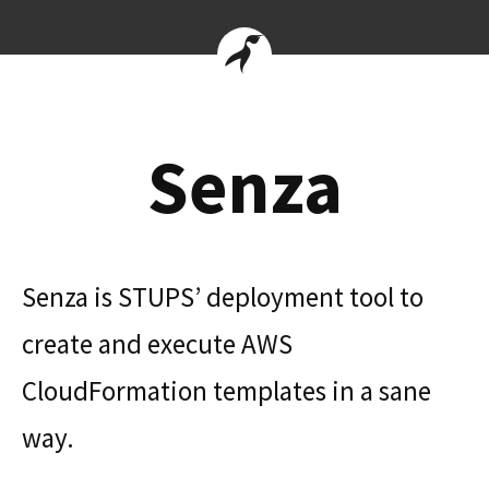
Senza
Senza is STUPS’ deployment tool to
create and execute AWS
CloudFormation templates in a sane
way.